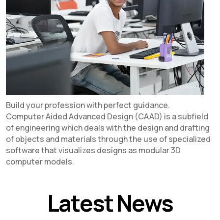
Build your profession with perfect guidance.
Computer Aided Advanced Design (CAAD) is a subfield
of engineering which deals with the design and drafting
of objects and materials through the use of specialized
software that visualizes designs as modular 3D
computer models.
Latest News