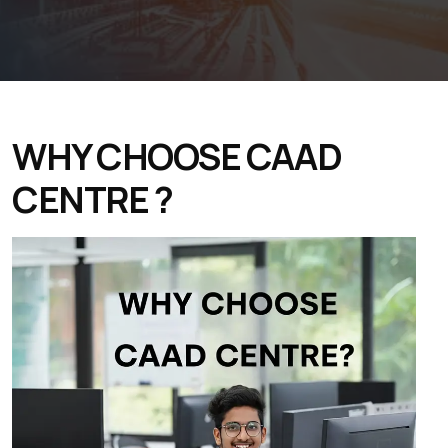
WHY CHOOSE CAAD
CENTRE ?