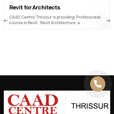
Revit for Architects
CAAD Centre Thrissur is providing Professional
course in Revit. Revit Architecture, a