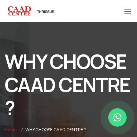
WHY CHOOSE
CAAD CENTRE
?
Home
WHY CHOOSE CAAD CENTRE ?