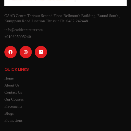
CAAD Centre Thrissur Second Floor, Bellmouth Building, Round South ,
Kuruppam Road Junction Thrissur. Ph: 0487-2424481
info@caddcentretsr.com
+919605995240
QUICK LINKS
Home
About Us
Contact Us
Our Courses
Placements
Blogs
Promotions