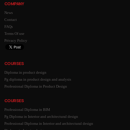
COMPANY
News
Contact
FAQs
Terms Of use
Privacy Policy
COURSES
Diploma in product design
Pg diploma in product design and analysis
Professional Diploma in Product Design
COURSES
Professional Diploma in BIM
Pg Diploma in Interior and architectural design
Professional Diploma in Interior and architectural design