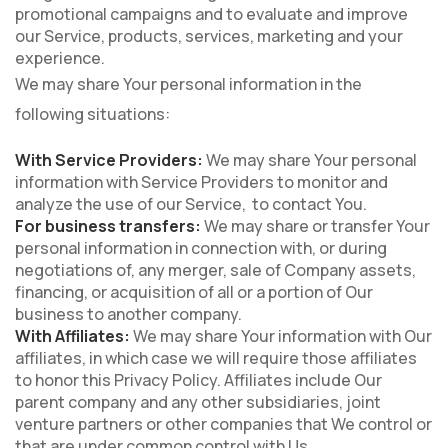
promotional campaigns and to evaluate and improve
our Service, products, services, marketing and your
experience.
We may share Your personal information in the
following situations:
With Service Providers:
We may share Your personal
information with Service Providers to monitor and
analyze the use of our Service, to contact You.
For business transfers:
We may share or transfer Your
personal information in connection with, or during
negotiations of, any merger, sale of Company assets,
financing, or acquisition of all or a portion of Our
business to another company.
With Affiliates:
We may share Your information with Our
affiliates, in which case we will require those affiliates
to honor this Privacy Policy. Affiliates include Our
parent company and any other subsidiaries, joint
venture partners or other companies that We control or
that are under common control with Us.