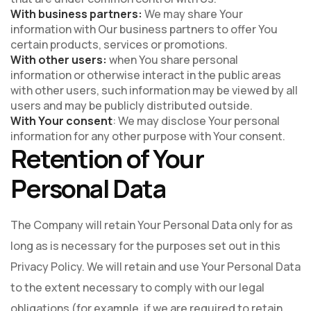
With business partners:
We may share Your
information with Our business partners to offer You
certain products, services or promotions.
With other users:
when You share personal
information or otherwise interact in the public areas
with other users, such information may be viewed by all
users and may be publicly distributed outside.
With Your consent
: We may disclose Your personal
information for any other purpose with Your consent.
Retention of Your
Personal Data
The Company will retain Your Personal Data only for as
long as is necessary for the purposes set out in this
Privacy Policy. We will retain and use Your Personal Data
to the extent necessary to comply with our legal
obligations (for example, if we are required to retain