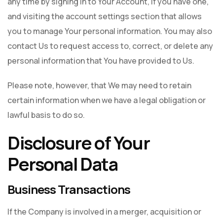
any time by signing in to Your Account, if you have one,
and visiting the account settings section that allows
you to manage Your personal information. You may also
contact Us to request access to, correct, or delete any
personal information that You have provided to Us.
Please note, however, that We may need to retain
certain information when we have a legal obligation or
lawful basis to do so.
Disclosure of Your
Personal Data
Business Transactions
If the Company is involved in a merger, acquisition or