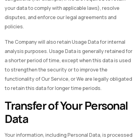
your data to comply with applicable laws), resolve
disputes, and enforce our legal agreements and
policies.
The Company will also retain Usage Data for internal
analysis purposes. Usage Data is generally retained for
a shorter period of time, except when this data is used
to strengthen the security or to improve the
functionality of Our Service, or We are legally obligated
to retain this data for longer time periods.
Transfer of Your Personal
Data
Your information, including Personal Data, is processed