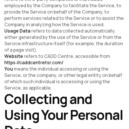
employed by the Company to facilitate the Service, to
provide the Service on behalf of the Company, to
perform services related to the Service or to assist the
Company in analyzing how the Service is used.
Usage Data
refers to data collected automatically,
either generated by the use of the Service or from the
Service infrastructure itself (for example, the duration
of a page visit).
Website
refers to CADD Centre, accessible from
https://caddcentretsr.com/
You
means the individual accessing or using the
Service, or the company, or other legal entity on behalf
of which such individual is accessing or using the
Service, as applicable.
Collecting and
Using Your Personal