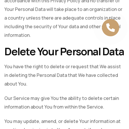
accordance with this Privacy Policy and no transfer of
Your Personal Data will take place to an organization or
a country unless there are adequate controls in place
including the security of Your data and other personal
information.
Delete Your Personal Data
You have the right to delete or request that We assist
in deleting the Personal Data that We have collected
about You.
Our Service may give You the ability to delete certain
information about You from within the Service.
You may update, amend, or delete Your information at