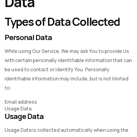
Data
Types of Data Collected
Personal Data
While using Our Service, We may ask You to provide Us
with certain personally identifiable information that can
be used to contact or identify You. Personally
identifiable information may include, but is not limited
to:
Email address
Usage Data
Usage Data
Usage Data is collected automatically when using the