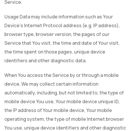
Service.
Usage Data may include information such as Your
Device's Internet Protocol address (e.g. IP address),
browser type, browser version, the pages of our
Service that You visit, the time and date of Your visit,
the time spent on those pages, unique device
identifiers and other diagnostic data.
When You access the Service by or through a mobile
device, We may collect certain information
automatically, including, but not limited to, the type of
mobile device You use, Your mobile device unique ID,
the IP address of Your mobile device, Your mobile
operating system, the type of mobile Internet browser
You use, unique device identifiers and other diagnostic