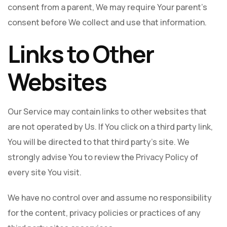
consent from a parent, We may require Your parent's
consent before We collect and use that information.
Links to Other
Websites
Our Service may contain links to other websites that
are not operated by Us. If You click on a third party link,
You will be directed to that third party's site. We
strongly advise You to review the Privacy Policy of
every site You visit.
We have no control over and assume no responsibility
for the content, privacy policies or practices of any