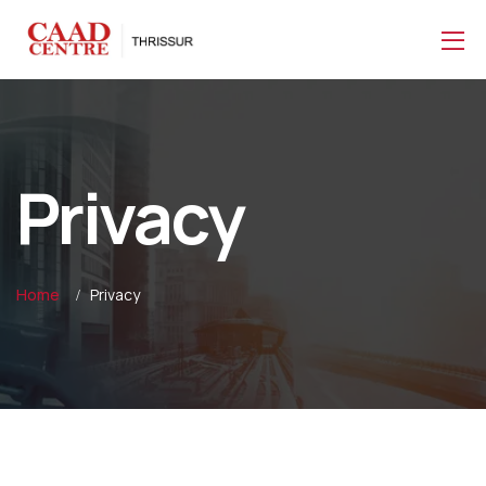
Privacy
Home
Privacy