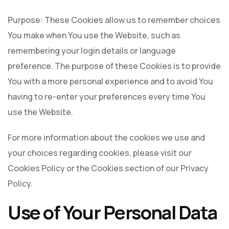
Purpose: These Cookies allow us to remember choices
You make when You use the Website, such as
remembering your login details or language
preference. The purpose of these Cookies is to provide
You with a more personal experience and to avoid You
having to re-enter your preferences every time You
use the Website.
For more information about the cookies we use and
your choices regarding cookies, please visit our
Cookies Policy or the Cookies section of our Privacy
Policy.
Use of Your Personal Data