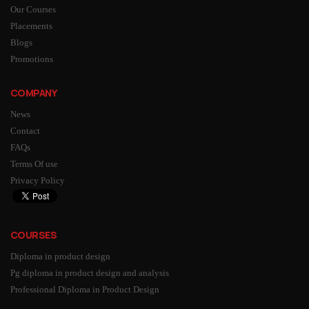
Our Courses
Placements
Blogs
Promotions
COMPANY
News
Contact
FAQs
Terms Of use
Privacy Policy
COURSES
Diploma in product design
Pg diploma in product design and analysis
Professional Diploma in Product Design