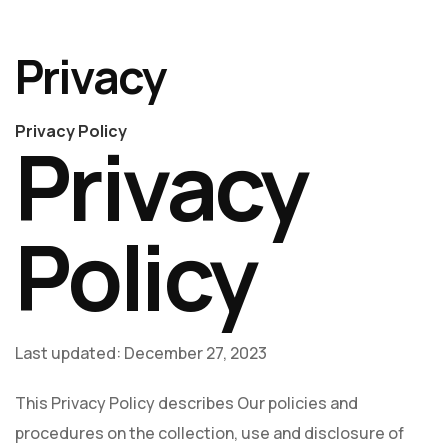
Privacy
Privacy Policy
Privacy
Policy
Last updated: December 27, 2023
This Privacy Policy describes Our policies and
procedures on the collection, use and disclosure of