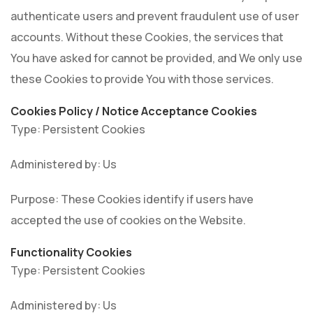
authenticate users and prevent fraudulent use of user
accounts. Without these Cookies, the services that
You have asked for cannot be provided, and We only use
these Cookies to provide You with those services.
Cookies Policy / Notice Acceptance Cookies
Type: Persistent Cookies
Administered by: Us
Purpose: These Cookies identify if users have
accepted the use of cookies on the Website.
Functionality Cookies
Type: Persistent Cookies
Administered by: Us