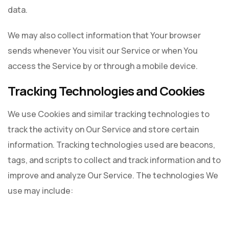
data.
We may also collect information that Your browser
sends whenever You visit our Service or when You
access the Service by or through a mobile device.
Tracking Technologies and Cookies
We use Cookies and similar tracking technologies to
track the activity on Our Service and store certain
information. Tracking technologies used are beacons,
tags, and scripts to collect and track information and to
improve and analyze Our Service. The technologies We
use may include: