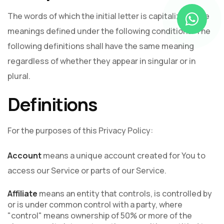
The words of which the initial letter is capitalized have
meanings defined under the following conditions. The
following definitions shall have the same meaning
regardless of whether they appear in singular or in
plural.
Definitions
For the purposes of this Privacy Policy:
Account
means a unique account created for You to
access our Service or parts of our Service.
Affiliate
means an entity that controls, is controlled by
or is under common control with a party, where
"control" means ownership of 50% or more of the