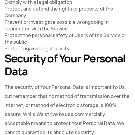
Comply with a legal obligation
Protect and defend the rights or property of the
Company
Prevent or investigate possible wrongdoing in
connection with the Service
Protect the personal safety of Users of the Service or
the public
Protect against legal liability
Security of Your Personal
Data
The security of Your Personal Data is important to Us,
but remember that no method of transmission over the
Internet, or method of electronic storage is 100%
secure. While We strive to use commercially
acceptable means to protect Your Personal Data, We
cannot guarantee its absolute security.