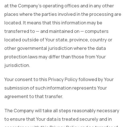
at the Company's operating offices and in any other
places where the parties involved in the processing are
located. It means that this information may be
transferred to — and maintained on — computers
located outside of Your state, province, country or
other governmental jurisdiction where the data
protection laws may differ than those from Your
jurisdiction.
Your consent to this Privacy Policy followed by Your
submission of such information represents Your
agreement to that transfer.
The Company will take all steps reasonably necessary
to ensure that Your data is treated securely and in