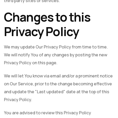
third party sites or services.
Changes to this
Privacy Policy
We may update Our Privacy Policy from time to time.
We will notify You of any changes by posting the new
Privacy Policy on this page.
We will let You know via email and/or a prominent notice
on Our Service, prior to the change becoming effective
and update the "Last updated" date at the top of this
Privacy Policy.
You are advised to review this Privacy Policy