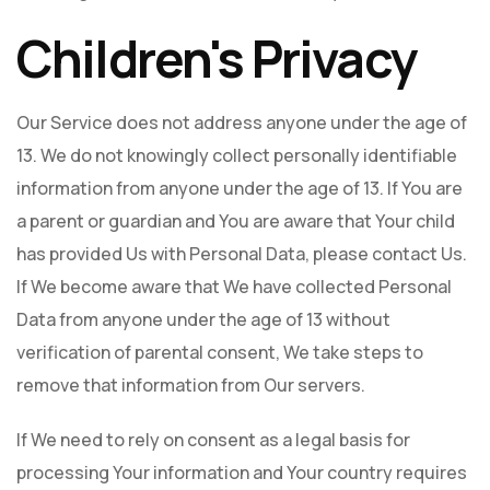
Children's Privacy
Our Service does not address anyone under the age of
13. We do not knowingly collect personally identifiable
information from anyone under the age of 13. If You are
a parent or guardian and You are aware that Your child
has provided Us with Personal Data, please contact Us.
If We become aware that We have collected Personal
Data from anyone under the age of 13 without
verification of parental consent, We take steps to
remove that information from Our servers.
If We need to rely on consent as a legal basis for
processing Your information and Your country requires