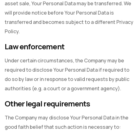
asset sale, Your Personal Data may be transferred. We
will provide notice before Your Personal Data is
transferred and becomes subject to a different Privacy
Policy.
Law enforcement
Under certain circumstances, the Company may be
required to disclose Your Personal Data if required to
do so by law or in response to valid requests by public
authorities (e.g. a court or a government agency).
Other legal requirements
The Company may disclose Your Personal Data in the
good faith belief that such action is necessary to: