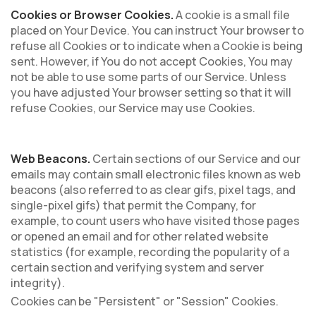
Cookies or Browser Cookies.
A cookie is a small file
placed on Your Device. You can instruct Your browser to
refuse all Cookies or to indicate when a Cookie is being
sent. However, if You do not accept Cookies, You may
not be able to use some parts of our Service. Unless
you have adjusted Your browser setting so that it will
refuse Cookies, our Service may use Cookies.
Web Beacons.
Certain sections of our Service and our
emails may contain small electronic files known as web
beacons (also referred to as clear gifs, pixel tags, and
single-pixel gifs) that permit the Company, for
example, to count users who have visited those pages
or opened an email and for other related website
statistics (for example, recording the popularity of a
certain section and verifying system and server
integrity).
Cookies can be "Persistent" or "Session" Cookies.