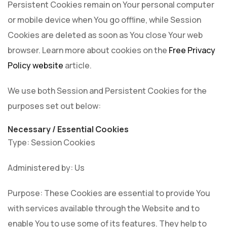
Persistent Cookies remain on Your personal computer
or mobile device when You go offline, while Session
Cookies are deleted as soon as You close Your web
browser. Learn more about cookies on the
Free Privacy
Policy website
article.
We use both Session and Persistent Cookies for the
purposes set out below:
Necessary / Essential Cookies
Type: Session Cookies
Administered by: Us
Purpose: These Cookies are essential to provide You
with services available through the Website and to
enable You to use some of its features. They help to