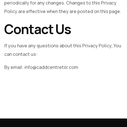
periodically for any changes. Changes to this Privacy
Policy are effective when they are posted on this page.
Contact Us
If you have any questions about this Privacy Policy, You
can contact us:
By email: info@caddcentretsr.com