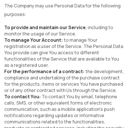
The Company may use Personal Data for the following
purposes:
To provide and maintain our Service
, including to
monitor the usage of our Service.
To manage Your Account:
to manage Your
registration as a user of the Service. The Personal Data
You provide can give You access to different
functionalities of the Service that are available to You
as a registered user.
For the performance of a contract:
the development,
compliance and undertaking of the purchase contract
for the products, items or services You have purchased
or of any other contract with Us through the Service.
To contact You:
To contact You by email, telephone
calls, SMS, or other equivalent forms of electronic
communication, such as a mobile application's push
notifications regarding updates or informative
communications related to the functionalities,