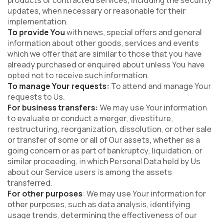
products or contracted services, including the security
updates, when necessary or reasonable for their
implementation.
To provide You
with news, special offers and general
information about other goods, services and events
which we offer that are similar to those that you have
already purchased or enquired about unless You have
opted not to receive such information.
To manage Your requests:
To attend and manage Your
requests to Us.
For business transfers:
We may use Your information
to evaluate or conduct a merger, divestiture,
restructuring, reorganization, dissolution, or other sale
or transfer of some or all of Our assets, whether as a
going concern or as part of bankruptcy, liquidation, or
similar proceeding, in which Personal Data held by Us
about our Service users is among the assets
transferred.
For other purposes
: We may use Your information for
other purposes, such as data analysis, identifying
usage trends, determining the effectiveness of our