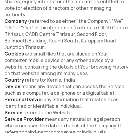
shares, equity interest or other securities entitled to
vote for election of directors or other managing
authority.
Company
(referred to as either "the Company", "We",
"Us" or "Our" in this Agreement) refers to CADD Centre
Thrissur, CADD Centre Thrissur, Second Floor,
Bellmouth Building, Round South , Kuruppam Road
Junction Thrissur..
Cookies
are small files that are placed on Your
computer, mobile device or any other device by a
website, containing the details of Your browsing history
on that website among its many uses.
Country
refers to: Kerala, India
Device
means any device that can access the Service
such as a computer, a cellphone or a digital tablet.
Personal Data
is any information that relates to an
identified or identifiable individual.
Service
refers to the Website.
Service Provider
means any natural or legal person
who processes the data on behalf of the Company. It
refers to third-party companies or individuals