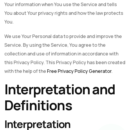
Your information when You use the Service and tells
You about Your privacy rights and how the law protects
You.
We use Your Personal data to provide and improve the
Service. By using the Service, You agree to the
collection and use of information in accordance with
this Privacy Policy. This Privacy Policy has been created
with the help of the
Free Privacy Policy Generator
.
Interpretation and
Definitions
Interpretation