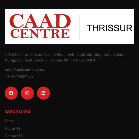
CAAD Centre Thrissur Second Floor, Bellmouth Building, Round South ,
Kuruppam Road Junction Thrissur. Ph: 0487-2424481
info@caddcentretsr.com
+919605995240
QUICK LINKS
Home
About Us
Contact Us